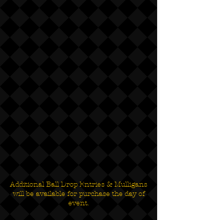
Additional Ball Drop Entries & Mulligans
will be available for purchase the day of
event.