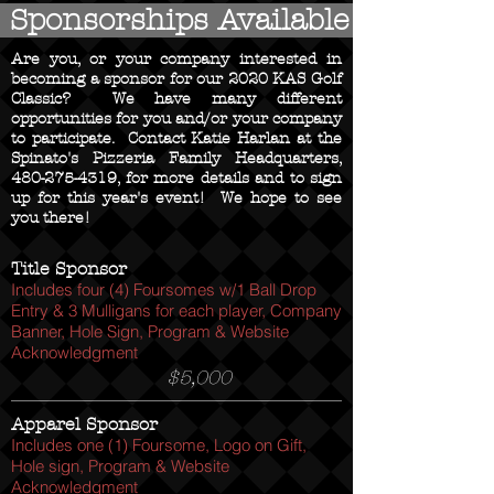
Sponsorships Available
Are you, or your company interested in
becoming a sponsor for our 2020 KAS Golf
Classic? We have many different
opportunities for you and/or your company
to participate. Contact Katie Harlan at the
Spinato's Pizzeria Family Headquarters,
480-275-4319
, for more details and to sign
up for this year's event! We hope to see
you there!
Title Sponsor
Includes four (4) Foursomes w/1 Ball Drop
Entry & 3 Mulligans for each player, Company
Banner, Hole Sign, Program & Website
Acknowledgment
$5,000
Apparel Sponsor
Includes one (1) Foursome, Logo on Gift,
Hole sign, Program & Website
Acknowledgment