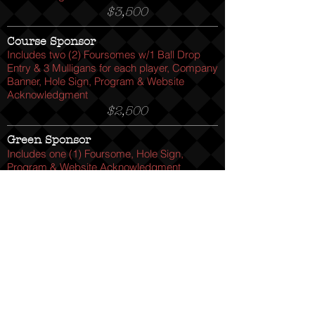
$3,500
Course Sponsor
Includes two (2) Foursomes w/1 Ball Drop
Entry & 3 Mulligans for each player, Company
Banner, Hole Sign, Program & Website
Acknowledgment
$2,500
Green Sponsor
Includes one (1) Foursome, Hole Sign,
Program & Website Acknowledgment
$1,200
Hole Activity Sponsor
Host & Staff one (1) Activity Hole on course.
Includes Program & Website
Acknowledgment
$500