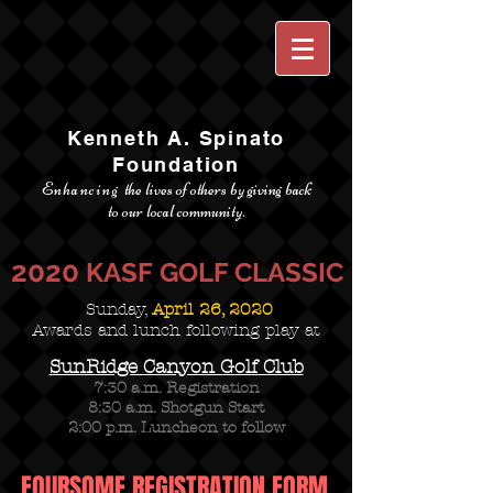
Kenneth A. Spinato
Foundation
Enhancing
the lives of others by giving back
to our local community.
2020
KASF GOLF CLASSIC
Sunday,
April 26, 2020
Awards and lunch following play at
SunRidge Canyon Golf Club
7:30 a.m. Registration
8:30 a.m. Shotgun Start
2:00 p.m. Luncheon to follow
FOURSOME REGISTRATION FORM