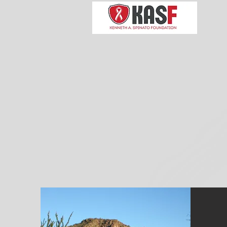
Kennet
Enhancin