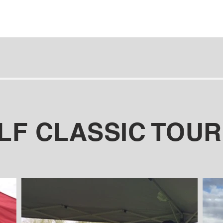
OLF CLASSIC TOU