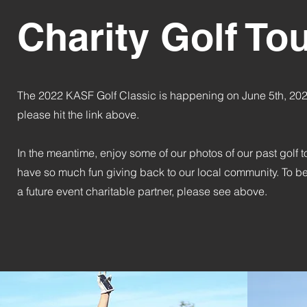
Charity Golf T
The 2022 KASF Golf Classic is happening on June 5th, 2022.
please hit the link above.
In the meantime, enjoy some of our photos of our past golf
have so much fun giving back to our local community. To be
a future event charitable partner, please see above.