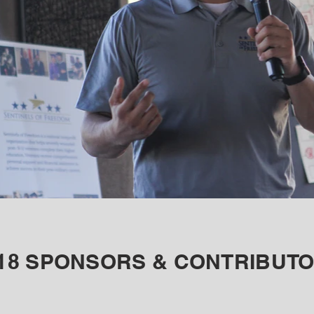
18 SPONSORS & CONTRIBUT