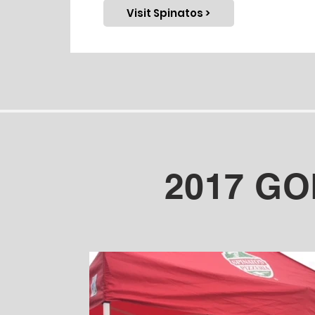
Visit Spinatos >
2017 G