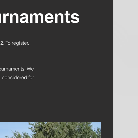
ournaments
 To register,
 tournaments. We
 considered for