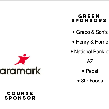
GREEN
SPONSORS
• Greco & Son's
• Henry & Horne
• National Bank o
AZ
• Pepsi
• Stir Foods
COURSE
SPONSOR