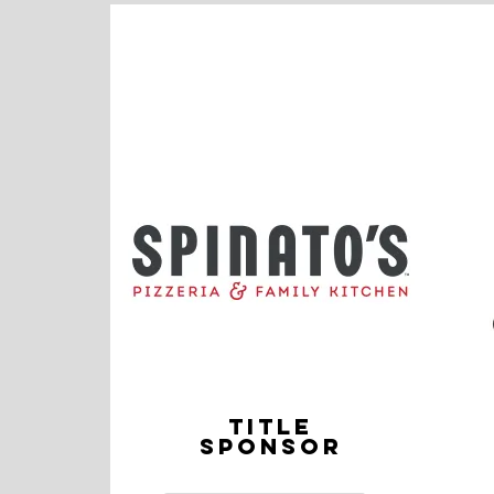
TITLE
SPONSOR