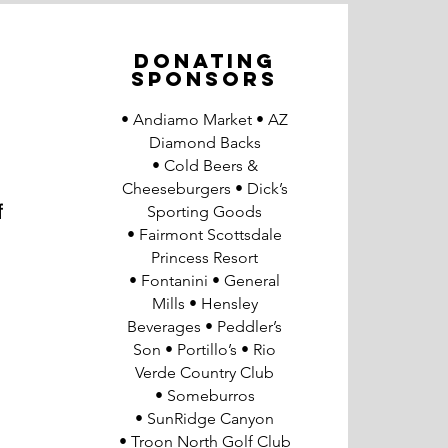
DONATING
SPONSORS
• Andiamo Market
• AZ
Diamond Backs
• Cold Beers &
Cheeseburgers • Dick’s
f
Sporting Goods
• Fairmont Scottsdale
Princess Resort
• Fontanini • General
Mills
• Hensley
Beverages
• Peddler’s
Son
• Portillo’s • Rio
Verde Country Club
• Someburros
• SunRidge Canyon
• Troon North Golf Club