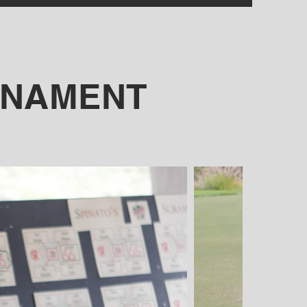
RNAMENT