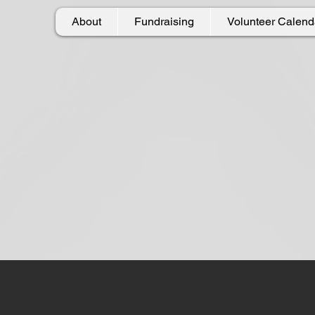
About
Fundraising
Volunteer Calend
h A. Spinato Fo
g
the lives of others by giving back to our 