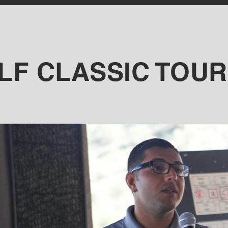
OLF CLASSIC TOU