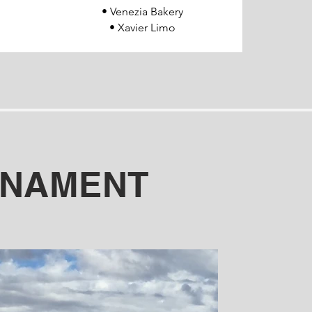
• Venezia Bakery
• Xavier Limo
RNAMENT