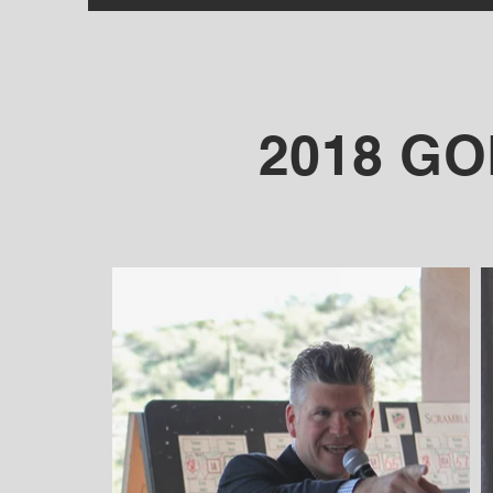
2018 G