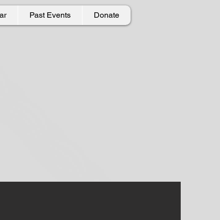
ar
Past Events
Donate
undation
local community.