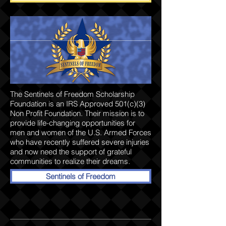
The Sentinels of Freedom Scholarship
Foundation is an IRS Approved 501(c)(3)
Non Profit Foundation. Their mission is to
provide life-changing opportunities for
men and women of the U.S. Armed Forces
who have recently suffered severe injuries
and now need the support of grateful
communities to realize their dreams.
Sentinels of Freedom