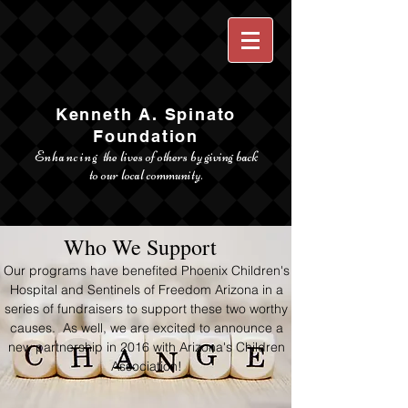
Kenneth A. Spinato
Foundation
Enhancing
the lives of others by giving back
to our local community.
Who We Support
Our programs have benefited Phoenix Children's
Hospital and Sentinels of Freedom Arizona in a
series of fundraisers to support these two worthy
causes. As well, we are excited to announce a
new partnership in 2016 with Arizona's Children
Association!