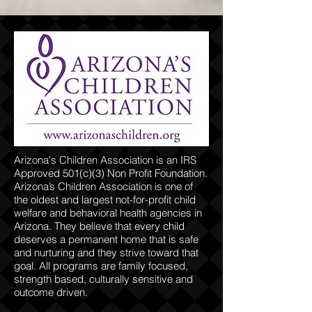
Arizona's Children Association is an IRS
Approved 501(c)(3) Non Profit Foundation.
Arizona’s Children Association is one of
the oldest and largest not-for-profit child
welfare and behavioral health agencies in
Arizona. They believe that every child
deserves a permanent home that is safe
and nurturing and they strive toward that
goal. All programs are family focused,
strength based, culturally sensitive and
outcome driven.