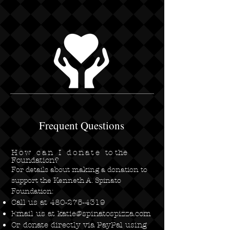
Frequent Questions
How can I donate
to the
Foundation?
For details about making a donation to
support the Kenneth A. Spinato
Foundation:
Call us at
480-275-4319
Email us at
katie@spinatospizza.com
Or donate directly via PayPal using