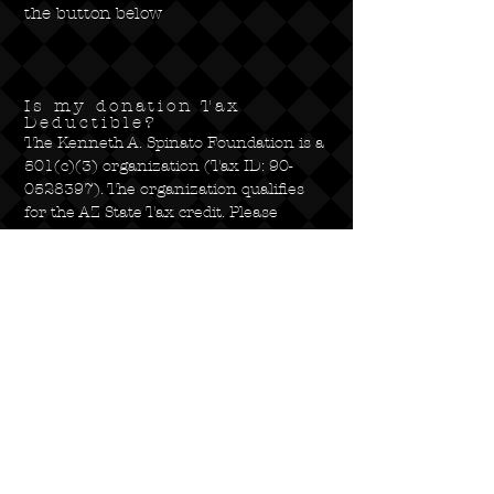
the button below
Is my donation Tax
Deductible?
The Kenneth A. Spinato Foundation is a
501(c)(3) organization (Tax ID:
90-
0528397)
. The organization qualifies
for the AZ State Tax credit. Please
consult your local tax accountant for
more information on how your
donation qualifies for a deduction on
your taxes.
Kenneth A. Spinato
Foundation
1920 E. 5th St, Tempe, AZ 85281