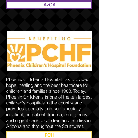
AzCA
Phoenix Children's Hospital has provided
hope, healing and the best healthcare for
children and families since 1983. Today,
Phoenix Children's is one of the ten largest
children's hospitals in the country and
provides specialty and sub-specialty
inpatient, outpatient, trauma, emergency
and urgent care to children and families in
Arizona and throughout the Southwest.
PCH