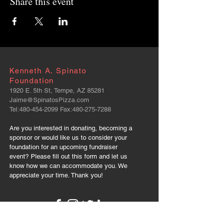
Share this event
Kenneth A. Spinato
Foundation
1920 E. 5th St, Tempe, AZ 85281
Jaime@SpinatosPizza.com
Tel:
480-454-2099
Fax:
480-275-7288
Are you interested in donating, becoming a
sponsor or would like us to consider your
foundation for an upcoming fundraiser
event? Please fill out this form and let us
know how we can accommodate you. We
appreciate your time. Thank you!
FOLLOW US: