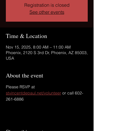
Registration is closed
See other events
Time & Location
Nov 15, 2025, 8:00 AM – 11:00 AM
Phoenix, 2120 S 3rd Dr, Phoenix, AZ 85003,
USA
About the event
Please RSVP at 
stvincentdepaul.net/volunteer
 or call 602-
261-6886