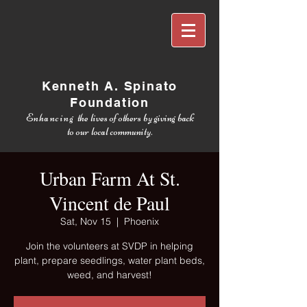
Kenneth A. Spinato
Foundation
Enhancing
the lives of others by giving back
to our local community.
Urban Farm At St.
Vincent de Paul
Sat, Nov 15
  |  
Phoenix
Join the volunteers at SVDP in helping
plant, prepare seedlings, water plant beds,
weed, and harvest!