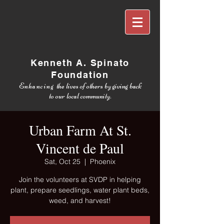
Kenneth A. Spinato
Foundation
Enhancing
the lives of others by giving back
to our local community.
Urban Farm At St.
Vincent de Paul
Sat, Oct 25
  |  
Phoenix
Join the volunteers at SVDP in helping
plant, prepare seedlings, water plant beds,
weed, and harvest!