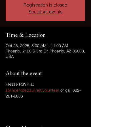
Registration is closed
See other events
Time & Location
Oct 25, 2025, 8:00 AM – 11:00 AM
Phoenix, 2120 S 3rd Dr, Phoenix, AZ 85003,
USA
About the event
Please RSVP at 
stvincentdepaul.net/volunteer
 or call 602-
261-6886