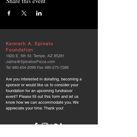
Share this event
Kenneth A. Spinato
Foundation
1920 E. 5th St, Tempe, AZ 85281
Jaime@SpinatosPizza.com
Tel:
480-454-2099
Fax:
480-275-7288
Are you interested in donating, becoming a
sponsor or would like us to consider your
foundation for an upcoming fundraiser
event? Please fill out this form and let us
know how we can accommodate you. We
appreciate your time. Thank you!
FOLLOW US: