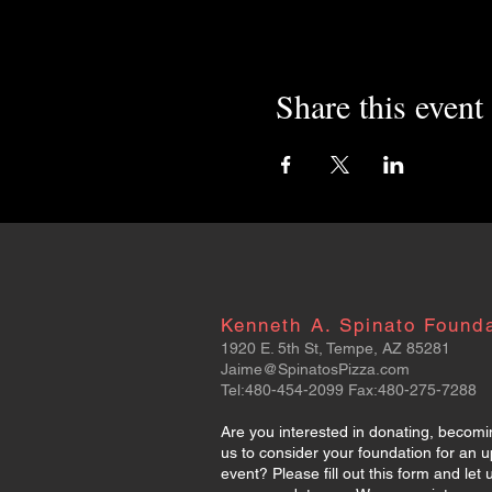
Share this event
Kenneth A. Spinato Found
1920 E. 5th St, Tempe, AZ 85281
Jaime@SpinatosPizza.com
Tel:480-454-2099 Fax:480-275-7288
Are you interested in donating, becomi
us to consider your foundation for an 
event? Please fill out this form and le