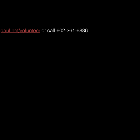
paul.net/volunteer
 or call 602-261-6886