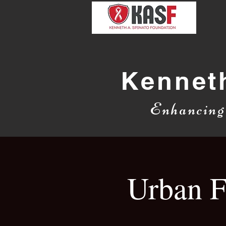
Kennet
Enhancin
Urban F