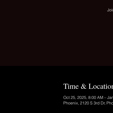
Joi
Time & Locatio
Oct 25, 2025, 8:00 AM – Ja
Phoenix, 2120 S 3rd Dr, Ph