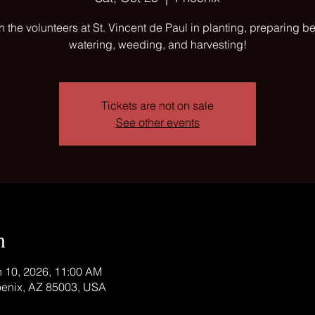
n the volunteers at St. Vincent de Paul in planting, preparing b
watering, weeding, and harvesting!
Tickets are not on sale
See other events
n
n 10, 2026, 11:00 AM
oenix, AZ 85003, USA