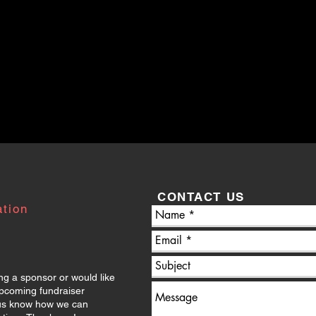
CONTACT US
ation
ng a sponsor or would like
upcoming fundraiser
t us know how we can