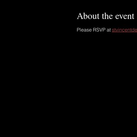
About the event
Please RSVP at 
stvincentde