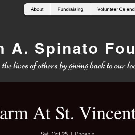
About
Fundraising
Volunteer Calend
h A. Spinato Fo
g
the lives of others by giving back to our 
arm At St. Vincent
Sat, Oct 25
  |  
Phoenix