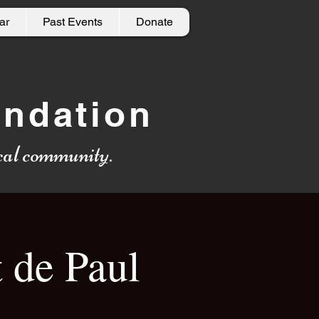
ar
Past Events
Donate
undation
local community.
 de Paul