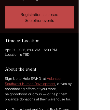
Registration is closed
See other events
Time & Location
Apr 27, 2026, 8:00 AM – 5:00 PM
Location is TBD
About the event
Sign Up to Help SWHD  at 
Volunteer | 
Southwest Human Development
 drives by 
coordinating efforts at your work, 
neighborhood or group — or help them 
organize donations at their warehouse for: 
Gently Used and Virtual Book Drives