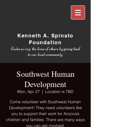
Kenneth A. Spinato
Foundation
Enhancing
the lives of others by giving back
to our local community.
Southwest Human
Development
Mon, Apr 27
  |  
Location is TBD
Come volunteer with Southwest Human
Development! They need volunteers like
you to support their work for Arizona’s
children and families. There are many ways
you can get involved.