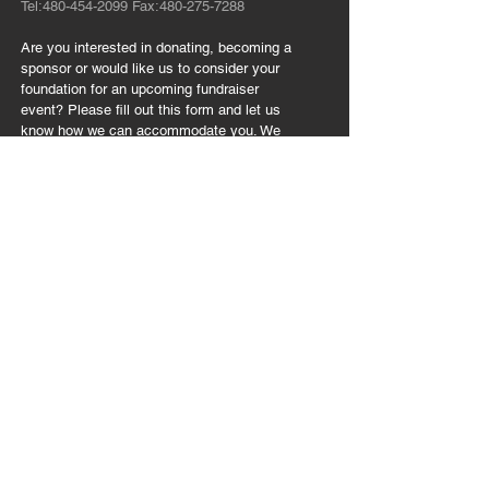
Tel:
480-454-2099
Fax:
480-275-7288
Are you interested in donating, becoming a
sponsor or would like us to consider your
foundation for an upcoming fundraiser
event? Please fill out this form and let us
know how we can accommodate you. We
appreciate your time. Thank you!
FOLLOW US:
CONTACT US