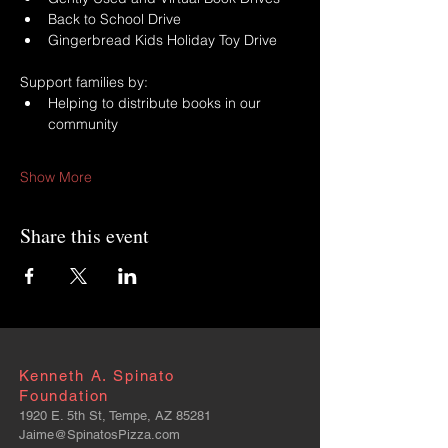
Back to School Drive
Gingerbread Kids Holiday Toy Drive
Support families by:
Helping to distribute books in our 
community
Show More
Share this event
Kenneth A. Spinato
Foundation
1920 E. 5th St, Tempe, AZ 85281
Jaime@SpinatosPizza.com