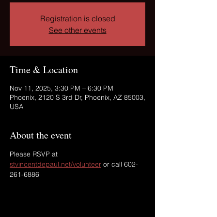
Registration is closed
See other events
Time & Location
Nov 11, 2025, 3:30 PM – 6:30 PM
Phoenix, 2120 S 3rd Dr, Phoenix, AZ 85003,
USA
About the event
Please RSVP at 
stvincentdepaul.net/volunteer
 or call 602-
261-6886