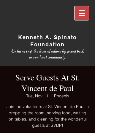
Kenneth A. Spinato
Foundation
Enhancing
the lives of others by giving back
to our local community.
Serve Guests At St.
Vincent de Paul
Tue, Nov 11
  |  
Phoenix
Join the volunteers at St. Vincent de Paul in
prepping the room, serving food, waiting
on tables, and cleaning for the wonderful
guests at SVDP!