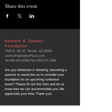
Share this event
Kenneth A. Spinato
Foundation
1920 E. 5th St, Tempe, AZ 85281
Jaime@SpinatosPizza.com
Tel:
480-454-2099
Fax:
480-275-7288
Are you interested in donating, becoming a
sponsor or would like us to consider your
foundation for an upcoming fundraiser
event? Please fill out this form and let us
know how we can accommodate you. We
appreciate your time. Thank you!
FOLLOW US: