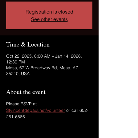
Registration is closed
See other events
Time & Location
Oct 22, 2025, 8:00 AM – Jan 14, 2026,
12:30 PM
Mesa, 67 W Broadway Rd, Mesa, AZ
85210, USA
About the event
Please RSVP at 
Stvincentdepaul.net/volunteer
 or call 602-
261-6886