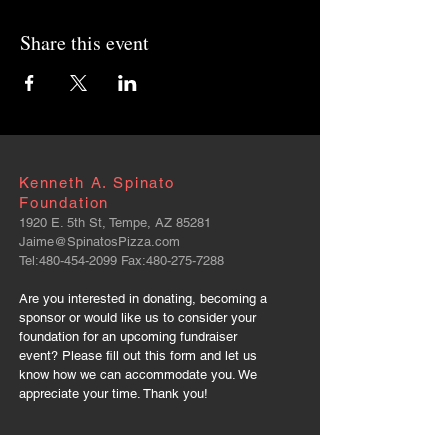
Share this event
Kenneth A. Spinato
Foundation
1920 E. 5th St, Tempe, AZ 85281
Jaime@SpinatosPizza.com
Tel:
480-454-2099
Fax:
480-275-7288
Are you interested in donating, becoming a
sponsor or would like us to consider your
foundation for an upcoming fundraiser
event? Please fill out this form and let us
know how we can accommodate you. We
appreciate your time. Thank you!