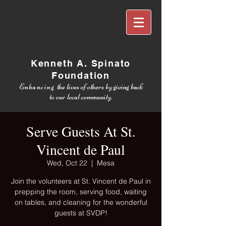
Kenneth A. Spinato
Foundation
Enhancing
the lives of others by giving back
to our local community.
Serve Guests At St.
Vincent de Paul
Wed, Oct 22
  |  
Mesa
Join the volunteers at St. Vincent de Paul in
prepping the room, serving food, waiting
on tables, and cleaning for the wonderful
guests at SVDP!